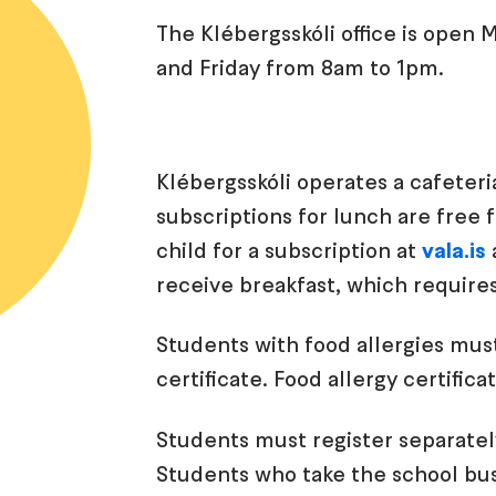
The Klébergsskóli office is ope
and Friday from 8am to 1pm.
Klébergsskóli operates a cafeteri
subscriptions for lunch are free 
child for a subscription at
vala.is
receive breakfast, which require
Students with food allergies must
certificate. Food allergy certifi
Students must register separately
Students who take the school bus