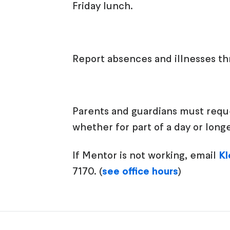
Friday lunch.
Report absences and illnesses t
Parents and guardians must reques
whether for part of a day or lon
If Mentor is not working, email
Kl
7170. (
see office hours
)