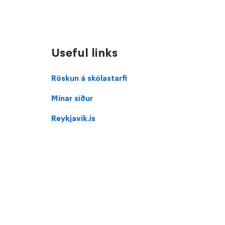
Useful links
Domain
Röskun á skólastarfi
menu
Mínar síður
for
Klébergsskóli
Reykjavik.is
(footer)