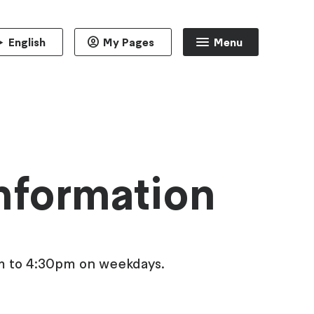
English
My Pages
Menu
information
am to 4:30pm on weekdays.