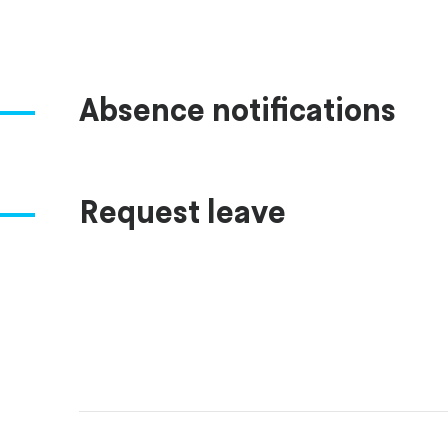
Absence notifications
Request leave