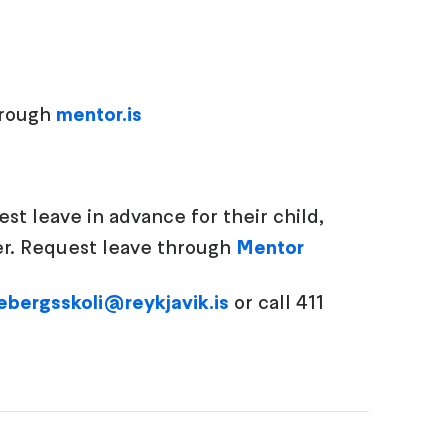
hrough
mentor.is
t leave in advance for their child,
ger. Request leave through
Mentor
ebergsskoli@reykjavik.is
or call 411