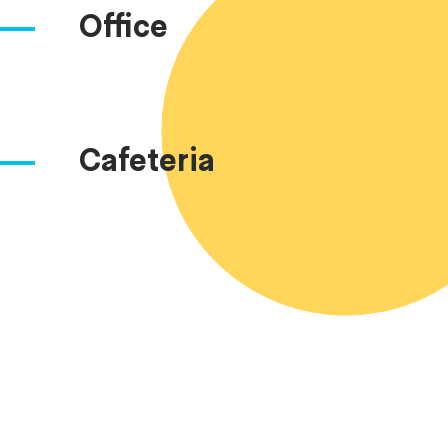
Office
Cafeteria