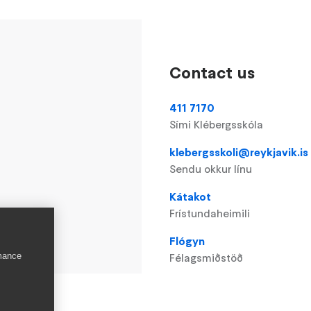
Contact us
411 7170
Sími Klébergsskóla
klebergsskoli@reykjavik.is
Sendu okkur línu
Kátakot
Frístundaheimili
Flógyn
rmance
Félagsmiðstöð