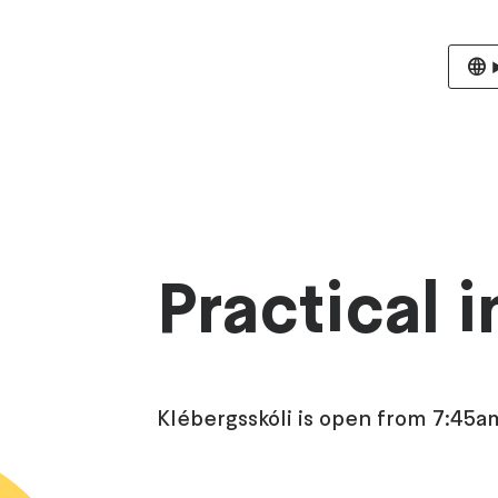
Practical 
Klébergsskóli is open from 7:45