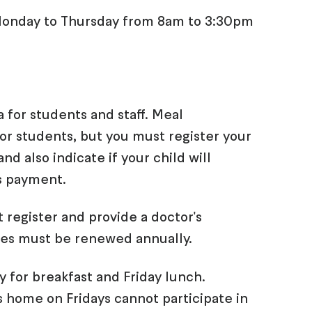
n Monday to Thursday from 8am to 3:30pm
a for students and staff. Meal
for students, but you must register your
and also indicate if your child will
s payment.
 register and provide a doctor's
cates must be renewed annually.
 for breakfast and Friday lunch.
 home on Fridays cannot participate in