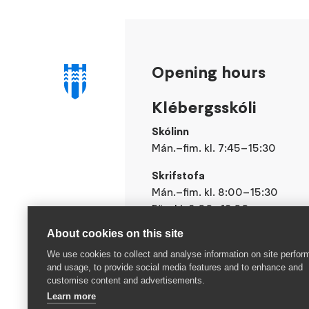
Opening hours
Klébergsskóli
Skólinn
Mán.–fim. kl. 7:45–15:30
Skrifstofa
Mán.–fim. kl. 8:00–15:30
Fös. kl. 8:00–13:00
About cookies on this site
We use cookies to collect and analyse information on site perfo
and usage, to provide social media features and to enhance and
customise content and advertisements.
Learn more